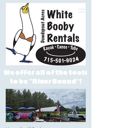
White Booby Rentals LLC
We offer all of the tools
to be "River Bound"!