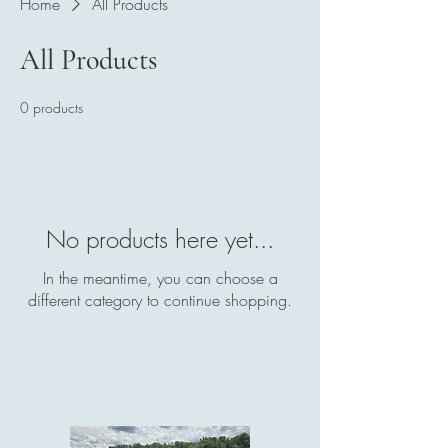
Home
All Products
All Products
0 products
No products here yet...
In the meantime, you can choose a
different category to continue shopping.
Follow US